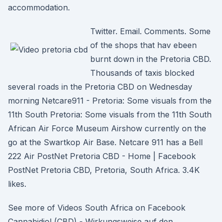
accommodation.
Twitter. Email. Comments. Some
of the shops that hav ebeen
burnt down in the Pretoria CBD.
Thousands of taxis blocked
several roads in the Pretoria CBD on Wednesday
morning Netcare911 - Pretoria: Some visuals from the
11th South Pretoria: Some visuals from the 11th South
African Air Force Museum Airshow currently on the
go at the Swartkop Air Base. Netcare 911 has a Bell
222 Air PostNet Pretoria CBD - Home | Facebook
PostNet Pretoria CBD, Pretoria, South Africa. 3.4K
likes.
See more of Videos South Africa on Facebook
Cannabidiol (CBD) - Wirkungsweise auf den