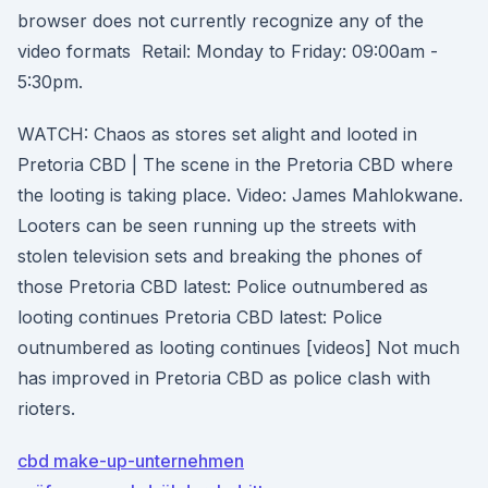
browser does not currently recognize any of the
video formats Retail: Monday to Friday: 09:00am -
5:30pm.
WATCH: Chaos as stores set alight and looted in
Pretoria CBD | The scene in the Pretoria CBD where
the looting is taking place. Video: James Mahlokwane.
Looters can be seen running up the streets with
stolen television sets and breaking the phones of
those Pretoria CBD latest: Police outnumbered as
looting continues Pretoria CBD latest: Police
outnumbered as looting continues [videos] Not much
has improved in Pretoria CBD as police clash with
rioters.
cbd make-up-unternehmen