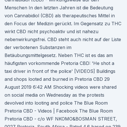
Menschen In den letzten Jahren ist die Bedeutung
von Cannabidiol (CBD) als therapeutisches Mittel in
den Focus der Medizin gerückt. Im Gegensatz zu THC
wirkt CBD nicht psychoaktiv und ist nahezu
nebenwirkungsfrei. CBD steht auch nicht auf der Liste
der verbotenen Substanzen im
Betäubungsmittelgesetz. Neben THC ist es das am
häufigsten vorkommende Pretoria CBD: 'He shot a
taxi driver in front of the police' [VIDEOS] Buildings
and shops looted and burned in Pretoria CBD 29
August 2019 6:42 AM Shocking videos were shared
on social media on Wednesday as the protests
devolved into looting and police The Blue Room
Pretoria CBD - Videos | Facebook The Blue Room
Pretoria CBD - c/o WF NKOMO&BOSMAN STREET,
0027 Pretoria, South Africa - Rated 4.6 based on 239