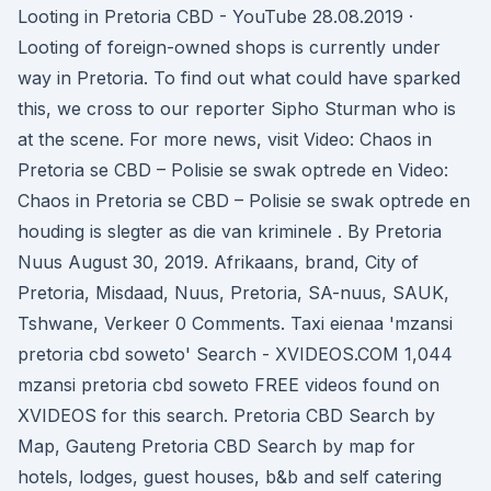
Looting in Pretoria CBD - YouTube 28.08.2019 ·
Looting of foreign-owned shops is currently under
way in Pretoria. To find out what could have sparked
this, we cross to our reporter Sipho Sturman who is
at the scene. For more news, visit Video: Chaos in
Pretoria se CBD – Polisie se swak optrede en Video:
Chaos in Pretoria se CBD – Polisie se swak optrede en
houding is slegter as die van kriminele . By Pretoria
Nuus August 30, 2019. Afrikaans, brand, City of
Pretoria, Misdaad, Nuus, Pretoria, SA-nuus, SAUK,
Tshwane, Verkeer 0 Comments. Taxi eienaa 'mzansi
pretoria cbd soweto' Search - XVIDEOS.COM 1,044
mzansi pretoria cbd soweto FREE videos found on
XVIDEOS for this search. Pretoria CBD Search by
Map, Gauteng Pretoria CBD Search by map for
hotels, lodges, guest houses, b&b and self catering