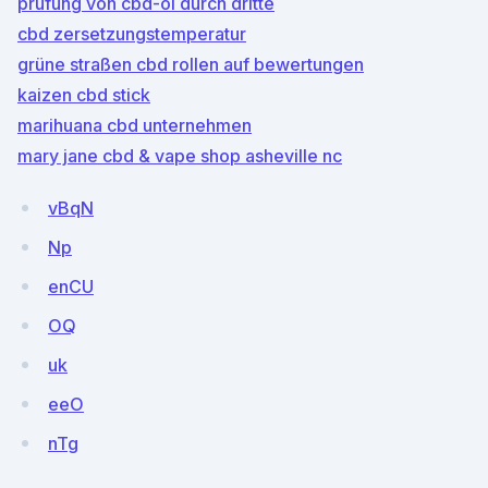
prüfung von cbd-öl durch dritte
cbd zersetzungstemperatur
grüne straßen cbd rollen auf bewertungen
kaizen cbd stick
marihuana cbd unternehmen
mary jane cbd & vape shop asheville nc
vBqN
Np
enCU
OQ
uk
eeO
nTg