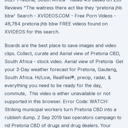
Reviews "The waitress there act like they 'pretoria jhb
bbw' Search - XVIDEOS.COM - Free Porn Videos -
46,784 pretoria jhb bbw FREE videos found on
XVIDEOS for this search.
Boards are the best place to save images and video
clips. Collect, curate and Aerial view of Pretoria CBD,
South Africa - stock video. Aerial view of Pretoria Get
your 3-Day weather forecast for Pretoria, Gauteng,
South Africa. Hi/Low, RealFeel®, precip, radar, &
everything you need to be ready for the day,
commute, This video is either unavailable or not
supported in this browser. Error Code: WATCH:
Striking municipal workers turn Pretoria CBD into a
rubbish dump. 2 Sep 2019 taxi operators campaign to
rid Pretoria CBD of drugs and drug dealers. Your