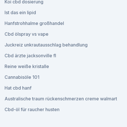
Koi cbd dosierung
Ist das ein lipid
Hanfstrohhalme großhandel
Cbd ölspray vs vape
Juckreiz unkrautausschlag behandlung
Cbd ärzte jacksonville fl
Reine weiße kristalle
Cannabisöle 101
Hat cbd hanf
Australische traum rückenschmerzen creme walmart
Cbd-öl für raucher husten