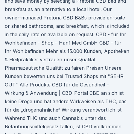
and save money by selecting a Pretoria CBD bed and
breakfast as an alternative to a local hotel. Our
owner-managed Pretoria CBD B&Bs provide en-suite
or shared bathrooms, and breakfast, which is included
in the daily rate or available on request. CBD - für Ihr
Wohlbefinden - Shop – Hanf Med GmbH CBD - für
Ihr Wohlbefinden Mehr als 15.000 Kunden, Apotheken
& Heilpraktiker vertrauen unser Qualität
Pharmazeutische Qualität zu fairen Preisen Unsere
Kunden bewerten uns bei Trusted Shops mit "SEHR
GUT" Alle Produkte CBD für die Gesundheit -
Wirkung & Anwendung | CBD-Portal CBD an sich ist
keine Droge und hat andere Wirkweisen als THC, das
für die „drogenähnliche“ Wirkung verantwortlich ist.
Während THC und auch Cannabis unter das
Betäubungsmittelgesetz fallen, ist CBD vollkommen