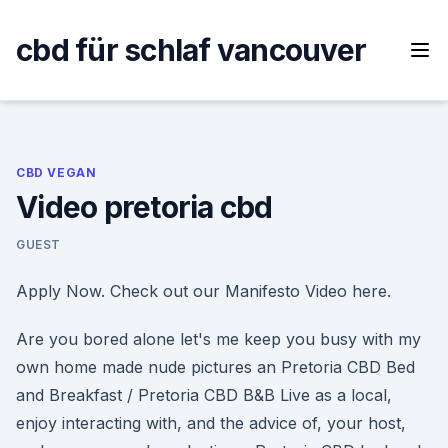
Skip
to
cbd für schlaf vancouver
content
CBD VEGAN
Video pretoria cbd
GUEST
Apply Now. Check out our Manifesto Video here.
Are you bored alone let's me keep you busy with my
own home made nude pictures an Pretoria CBD Bed
and Breakfast / Pretoria CBD B&B Live as a local,
enjoy interacting with, and the advice of, your host,