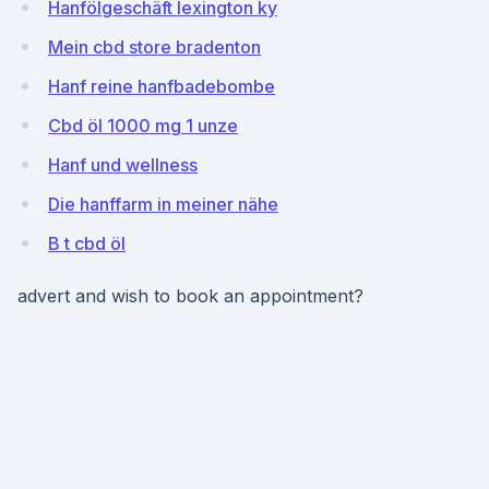
Hanfölgeschäft lexington ky
Mein cbd store bradenton
Hanf reine hanfbadebombe
Cbd öl 1000 mg 1 unze
Hanf und wellness
Die hanffarm in meiner nähe
B t cbd öl
advert and wish to book an appointment?