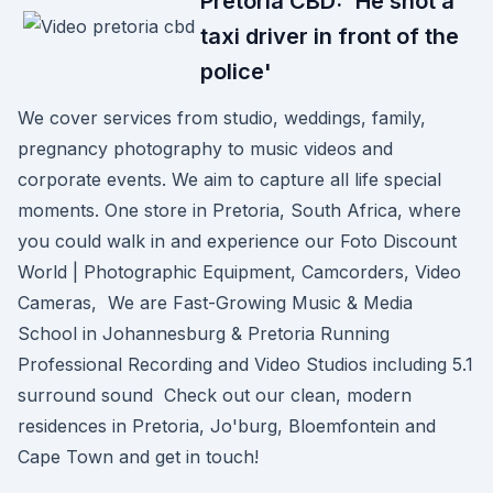
Pretoria CBD: 'He shot a
taxi driver in front of the
police'
We cover services from studio, weddings, family,
pregnancy photography to music videos and
corporate events. We aim to capture all life special
moments. One store in Pretoria, South Africa, where
you could walk in and experience our Foto Discount
World | Photographic Equipment, Camcorders, Video
Cameras, We are Fast-Growing Music & Media
School in Johannesburg & Pretoria Running
Professional Recording and Video Studios including 5.1
surround sound Check out our clean, modern
residences in Pretoria, Jo'burg, Bloemfontein and
Cape Town and get in touch!