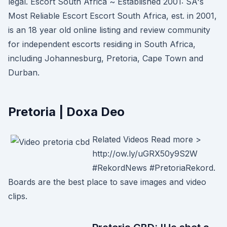
legal. Escort South Africa ~ Established 2001: SA's
Most Reliable Escort Escort South Africa, est. in 2001,
is an 18 year old online listing and review community
for independent escorts residing in South Africa,
including Johannesburg, Pretoria, Cape Town and
Durban.
Pretoria | Doxa Deo
Related Videos Read more >
http://ow.ly/uGRX50y9S2W
#RekordNews #PretoriaRekord.
Boards are the best place to save images and video
clips.