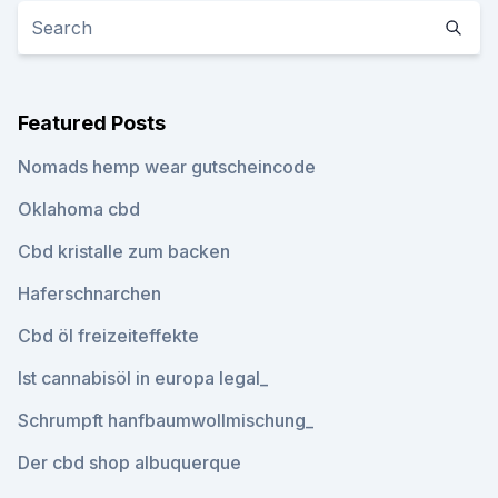
Featured Posts
Nomads hemp wear gutscheincode
Oklahoma cbd
Cbd kristalle zum backen
Haferschnarchen
Cbd öl freizeiteffekte
Ist cannabisöl in europa legal_
Schrumpft hanfbaumwollmischung_
Der cbd shop albuquerque